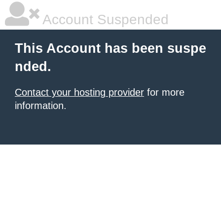
Account Suspended
This Account has been suspe
nded.
Contact your hosting provider
for more
information.