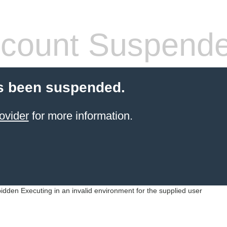
count Suspend
s been suspended.
ovider
for more information.
idden Executing in an invalid environment for the supplied user