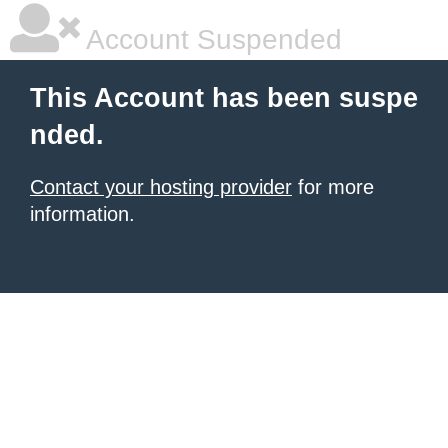
Account Suspended
This Account has been suspe
nded.
Contact your hosting provider
for more
information.