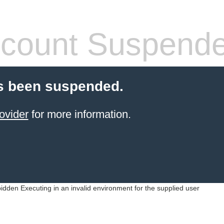
count Suspend
s been suspended.
ovider
for more information.
idden Executing in an invalid environment for the supplied user