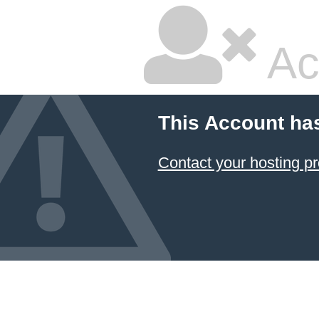
Ac
This Account ha
Contact your hosting pr