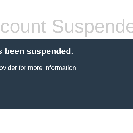
count Suspend
s been suspended.
ovider
for more information.