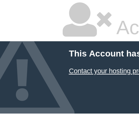
Ac
This Account ha
Contact your hosting pr