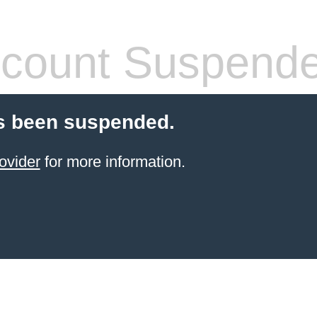
count Suspend
s been suspended.
ovider
for more information.