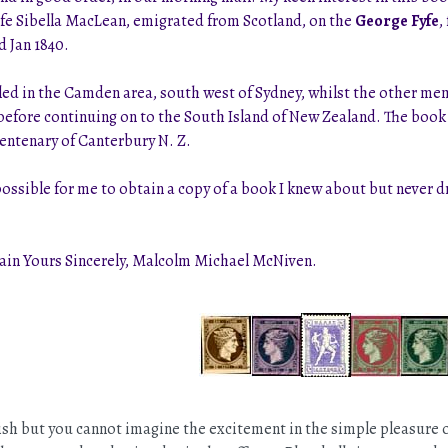
fe Sibella MacLean, emigrated from Scotland, on the
George Fyfe
,
d Jan 1840.
led in the Camden area, south west of Sydney, whilst the other me
a before continuing on to the South Island of New Zealand. The boo
Centenary of Canterbury N. Z.
possible for me to obtain a copy of a book I knew about but never d
main Yours Sincerely, Malcolm Michael McNiven.
sh but you cannot imagine the excitement in the simple pleasure of, 