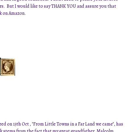
lers. But I would like to say THANK YOU and assure you that
ack on Amazon.
d on 13th Oct , "From Little Towns in a Far Land we came", has
ook stems from the fact that my great grandfather, Malcolm