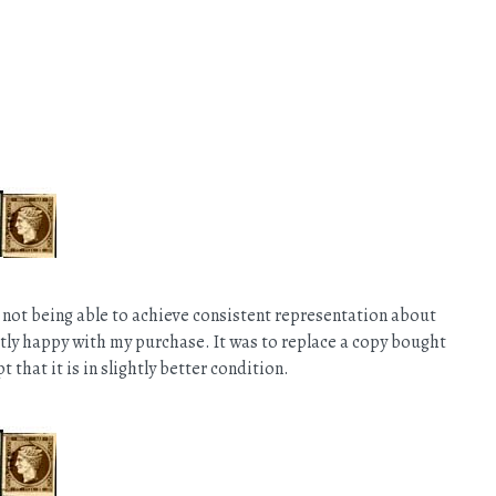
 not being able to achieve consistent representation about
ectly happy with my purchase. It was to replace a copy bought
that it is in slightly better condition.