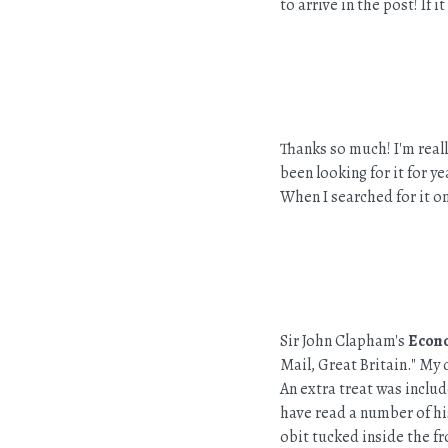
to arrive in the post! If 
Thanks so much! I'm reall
been looking for it for yea
When I searched for it on
Sir John Clapham's
Econo
Mail, Great Britain." My 
An extra treat was inclu
have read a number of hi
obit tucked inside the f