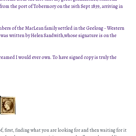
 from the port of Tobermory on the 16th Sept 1839, arriving in
mbers of the MacLean family settled in the Geelong - Western
k was written by Helen Sandwith,whose signature is on the
reamed I would ever own. To have signed copy is truly the
first, finding what you are looking for and then waiting for it