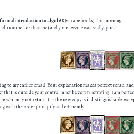
nformal introduction to algol 68
(via abebooks) this morning.
condition (better than me) and your service was really quick!
ng to my earlier email. Your explanation makes perfect sense, and
t that is outside your control must be very frustrating. I am perf
ne who may not return it -- the new copy is indistinguishable except 
ng with the order promptly and efficiently.