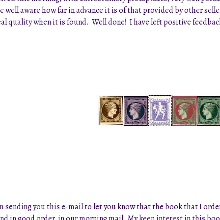
e well aware how far in advance it is of that provided by other sel
al quality when it is found. Well done! I have left positive feedb
sending you this e-mail to let you know that the book that I ordere
and in good order, in our morning mail. My keen interest in this b