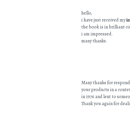
hello,
i have just received my
i
the book is in brilliant 
i am impressed.
many thanks.
Many thanks for respondi
your products in a contex
in 1976 and lent to someo
Thank you again for deali