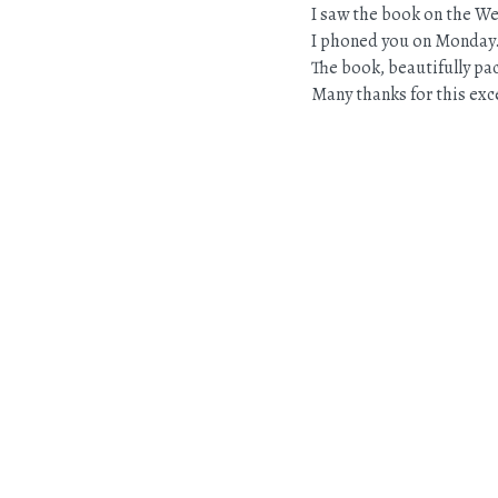
I saw the book on the W
I phoned you on Monday
The book, beautifully pac
Many thanks for this exce