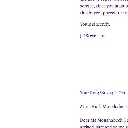
service, since you must b
this buyer appreciates re
Yours sincerely,
J P Stevenson
Your Ref 48602 14th Oct
Attn:- Ruth Moushabeck
Dear Ms Moushabeck, I'm 
arrived, safe and sound 