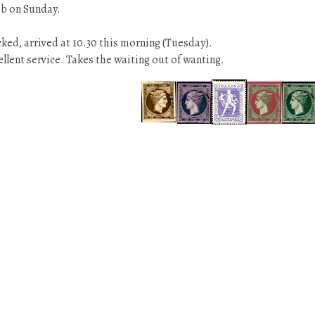
eb on Sunday.
.
ked, arrived at 10.30 this morning (Tuesday).
llent service. Takes the waiting out of wanting.