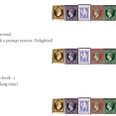
 sound.
h a prompt service. Delighted!
 book - (
 long time)