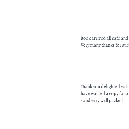
Book arrived all safe and
Very many thanks for suc
Thank you delighted with
have wanted a copy for a
- and very well packed