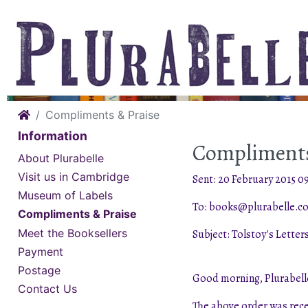
Home
Compliments & Praise
Information
Compliments
About Plurabelle
Visit us in Cambridge
Sent: 20 February 2015 09
Museum of Labels
To: books@plurabelle.co
Compliments & Praise
Meet the Booksellers
Subject: Tolstoy's Letter
Payment
Postage
Good morning, Plurabell
Contact Us
The above order was rece