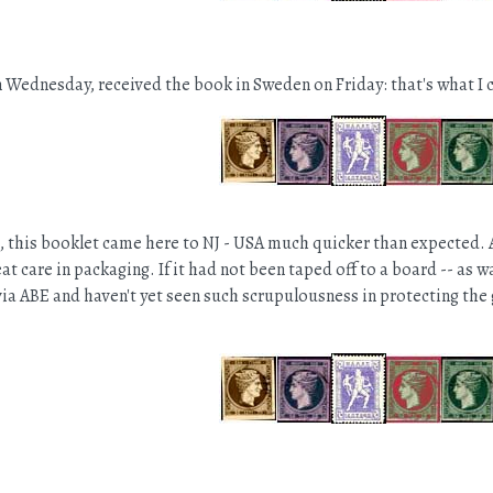
Wednesday, received the book in Sweden on Friday: that's what I c
st, this booklet came here to NJ - USA much quicker than expected. 
at care in packaging. If it had not been taped off to a board -- as 
ia ABE and haven't yet seen such scrupulousness in protecting the 