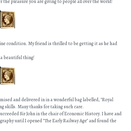
er the pleasure you are giving to people all over the world!
ne condition. My friend is thrilled to be getting it as he had
a beautiful thing!
ised and delivered in in a wonderful bag labelled, "Royal
ng skills. Many thanks for taking such care.
succeeded Sir John in the chair of Economic History. I have and
graphy until I opened "The Early Railway Age" and found the