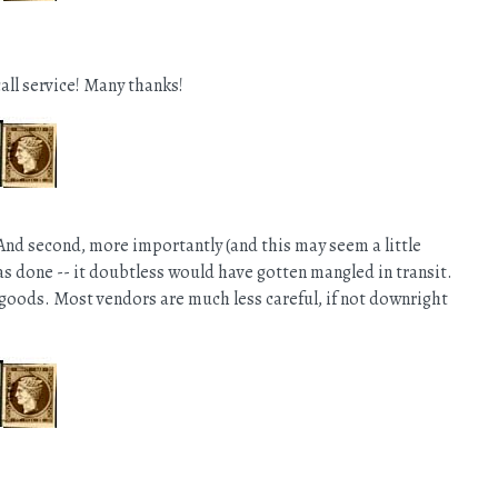
all service! Many thanks!
And second, more importantly (and this may seem a little
was done -- it doubtless would have gotten mangled in transit.
goods. Most vendors are much less careful, if not downright