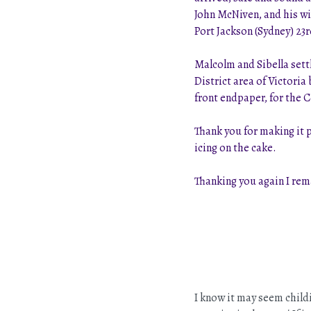
John McNiven, and his wi
Port Jackson (Sydney) 23r
Malcolm and Sibella sett
District area of Victori
front endpaper, for the 
Thank you for making it 
icing on the cake.
Thanking you again I re
I know it may seem childi