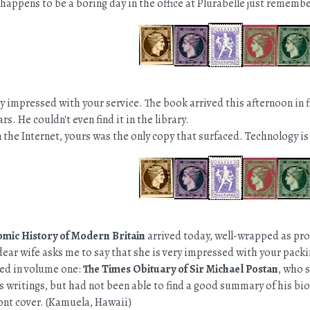
it happens to be a boring day in the office at Plurabelle just rememb
y impressed with your service. The book arrived this afternoon in fi
rs. He couldn't even find it in the library.
 the Internet, yours was the only copy that surfaced. Technology is 
mic History of Modern Britain
arrived today, well-wrapped as prom
dear wife asks me to say that she is very impressed with your packi
ded in volume one:
The Times Obituary of Sir Michael Postan
, who 
s writings, but had not been able to find a good summary of his bio
ront cover. (Kamuela, Hawaii)