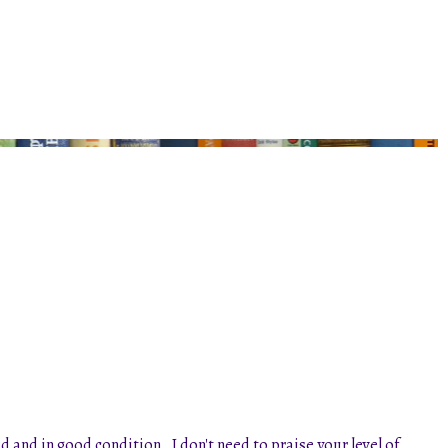
and in good condition. I don't need to praise your level of