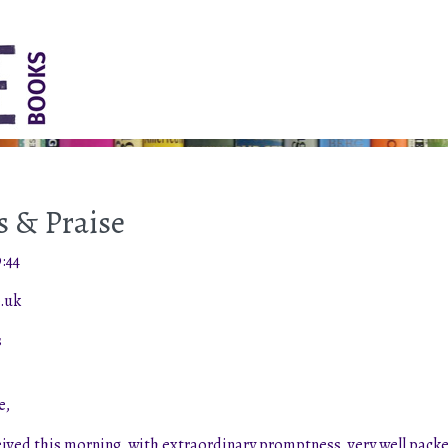
 & Praise
:44
.uk
s
e,
ived this morning, with extraordinary promptness, very well packed 