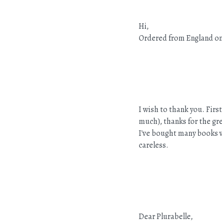
Hi,
Ordered from England on 
I wish to thank you. Fir
much), thanks for the gre
I've bought many books v
careless.
Dear Plurabelle,