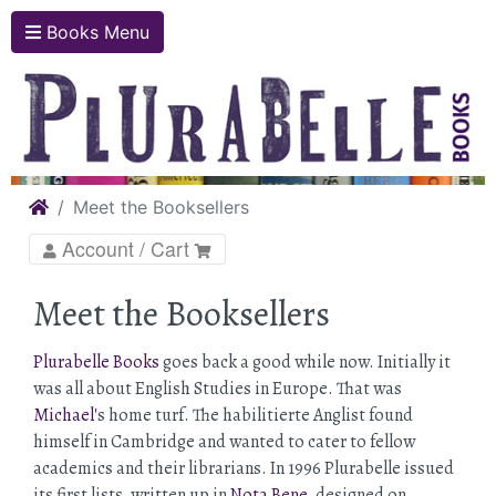
Books Menu
Home
Meet the Booksellers
Account / Cart
Meet the Booksellers
Plurabelle Books
goes back a good while now. Initially it
was all about English Studies in Europe. That was
Michael'
s home turf. The habilitierte Anglist found
himself in Cambridge and wanted to cater to fellow
academics and their librarians. In 1996 Plurabelle issued
its first lists, written up in
Nota Bene
, designed on