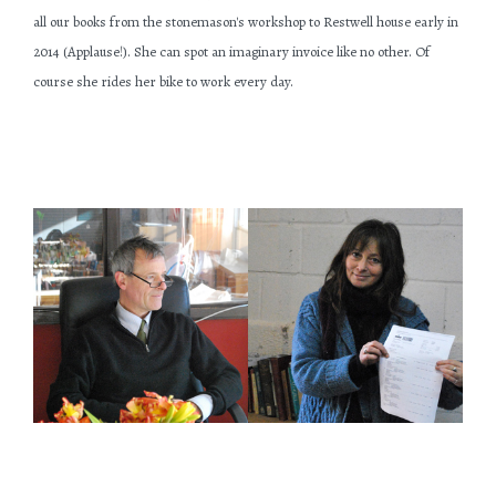
all our books from the stonemason's workshop to Restwell house early in
2014 (Applause!). She can spot an imaginary invoice like no other. Of
course she rides her bike to work every day.