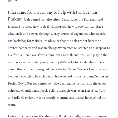
Julia came from Germany to help with the German
Fraktur
. Ruth came from the other Cambridge, the Bahamas and
Jordan. She knew how to deal with horses, how to cook a mean
Baba
Ghanoush
and saw us through a busy period of expansion. She started
our bookshop for visitors, made sure that the sole trader became a
limited company and was in charge when Michael started to disappear to
California. Ren came from China, was soon fluent in VB and played the
violin occasionally. Maryam added 14.000 books to our database,
Lisa
joined the team and designed our website. Daniel Borkert liked the book
business enough to branch out on his own and is now running
Fundus
in
Berlin. David Rueger came from the Leys made his way into the upper
echelons of antiquarian book-selling through
Martayan Lan
(New York)
and
Inlibris
(Wien). More recently, Gemma and Gretel have joined the
team.
Laura effectively runs the shop now. Singlehandedly, almost, she moved