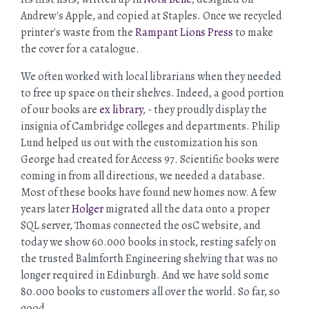
Andrew's Apple, and copied at Staples. Once we recycled
printer's waste from the
Rampant Lions Press
to make
the cover for a catalogue.
We often worked with local librarians when they needed
to free up space on their shelves. Indeed, a good portion
of our books are
ex library
, - they proudly display the
insignia of Cambridge colleges and departments. Philip
Lund helped us out with the customization his son
George had created for Access 97. Scientific books were
coming in from all directions, we needed a database.
Most of these books have found new homes now. A few
years later
Holger
migrated all the data onto a proper
SQL server, Thomas connected the osC website, and
today we show 60.000 books in stock, resting safely on
the trusted Balmforth Engineering shelving that was no
longer required in Edinburgh. And we have sold some
80.000 books to customers all over the world. So far, so
good.