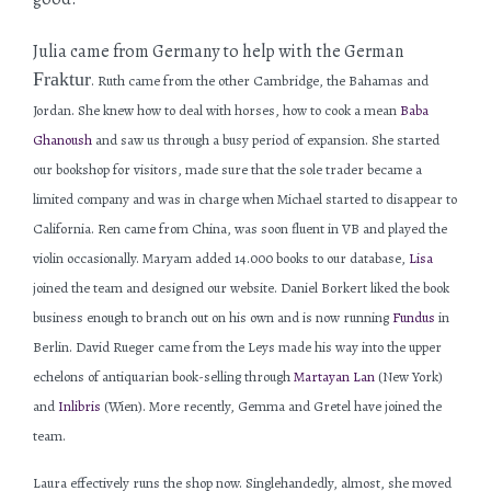
Julia came from Germany to help with the German
Fraktur
. Ruth came from the other Cambridge, the Bahamas and
Jordan. She knew how to deal with horses, how to cook a mean
Baba
Ghanoush
and saw us through a busy period of expansion. She started
our bookshop for visitors, made sure that the sole trader became a
limited company and was in charge when Michael started to disappear to
California. Ren came from China, was soon fluent in VB and played the
violin occasionally. Maryam added 14.000 books to our database,
Lisa
joined the team and designed our website. Daniel Borkert liked the book
business enough to branch out on his own and is now running
Fundus
in
Berlin. David Rueger came from the Leys made his way into the upper
echelons of antiquarian book-selling through
Martayan Lan
(New York)
and
Inlibris
(Wien). More recently, Gemma and Gretel have joined the
team.
Laura effectively runs the shop now. Singlehandedly, almost, she moved