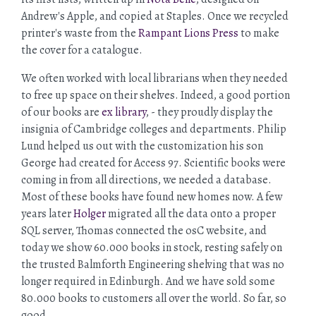
Andrew's Apple, and copied at Staples. Once we recycled
printer's waste from the
Rampant Lions Press
to make
the cover for a catalogue.
We often worked with local librarians when they needed
to free up space on their shelves. Indeed, a good portion
of our books are
ex library
, - they proudly display the
insignia of Cambridge colleges and departments. Philip
Lund helped us out with the customization his son
George had created for Access 97. Scientific books were
coming in from all directions, we needed a database.
Most of these books have found new homes now. A few
years later
Holger
migrated all the data onto a proper
SQL server, Thomas connected the osC website, and
today we show 60.000 books in stock, resting safely on
the trusted Balmforth Engineering shelving that was no
longer required in Edinburgh. And we have sold some
80.000 books to customers all over the world. So far, so
good.