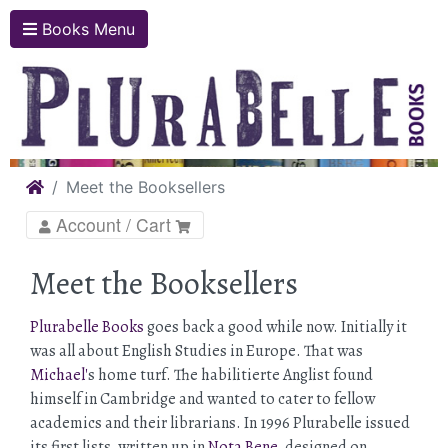
Books Menu
Home
Meet the Booksellers
Account / Cart
Meet the Booksellers
Plurabelle Books
goes back a good while now. Initially it
was all about English Studies in Europe. That was
Michael'
s home turf. The habilitierte Anglist found
himself in Cambridge and wanted to cater to fellow
academics and their librarians. In 1996 Plurabelle issued
its first lists, written up in
Nota Bene
, designed on