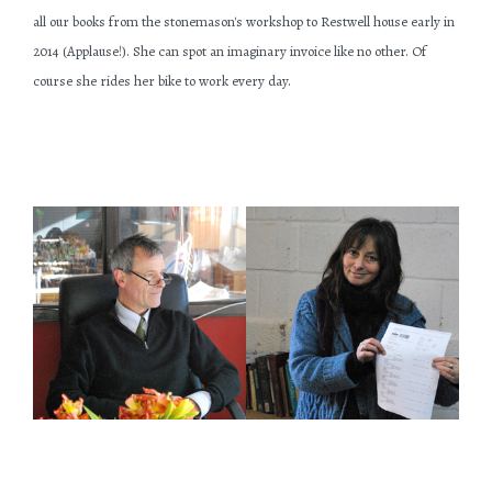
all our books from the stonemason's workshop to Restwell house early in
2014 (Applause!). She can spot an imaginary invoice like no other. Of
course she rides her bike to work every day.