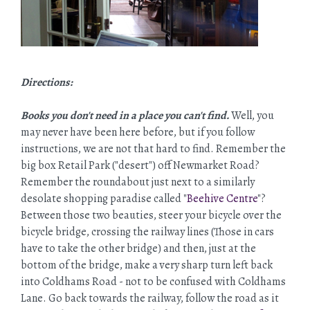
Directions:
Books you don't need in a place you can't find.
Well, you
may never have been here before, but if you follow
instructions, we are not that hard to find. Remember the
big box Retail Park ("desert") off Newmarket Road?
Remember the roundabout just next to a similarly
desolate shopping paradise called "
Beehive Centre
"?
Between those two beauties, steer your bicycle over the
bicycle bridge, crossing the railway lines (Those in cars
have to take the other bridge) and then, just at the
bottom of the bridge, make a very sharp turn left back
into Coldhams Road - not to be confused with Coldhams
Lane. Go back towards the railway, follow the road as it