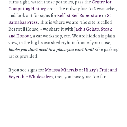
turns right, watch those potholes, pass the
Centre for
Computing History
, cross the railway line to Newmarket,
and look out for signs for
Belfast Bed Superstore
or
St
Barnabas Press
. This is where we are. The site is called
Restwell House, - we share it with
Jack's Gelato
,
Steak
and Honour
, a car workshop, etc. We are hidden in plain
view, in the big brown shed right in front of your nose,
books you don't need in a place you can't find!
Bike parking
racks provided.
If you see signs for
Moussa Minerals
or
Hilary's Fruit and
Vegetable Wholesalers
, then you have gone too far.