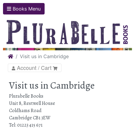
Books Menu
Home
Visit us in Cambridge
Account / Cart
Visit us in Cambridge
Plurabelle Books
Unit 8, Restwell House
Coldhams Road
Cambridge CB1 3EW
Tel: 01223 415 671