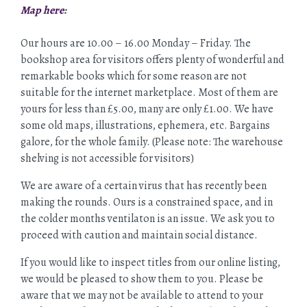
Map here
:
Our hours are 10.00 – 16.00 Monday – Friday. The
bookshop area for visitors offers plenty of wonderful and
remarkable books which for some reason are not
suitable for the internet marketplace. Most of them are
yours for less than £5.00, many are only £1.00. We have
some old maps, illustrations, ephemera, etc. Bargains
galore, for the whole family. (Please note: The warehouse
shelving is not accessible for visitors)
We are aware of a certain virus that has recently been
making the rounds. Ours is a constrained space, and in
the colder months ventilaton is an issue. We ask you to
proceed with caution and maintain social distance.
If you would like to inspect titles from our online listing,
we would be pleased to show them to you. Please be
aware that we may not be available to attend to your