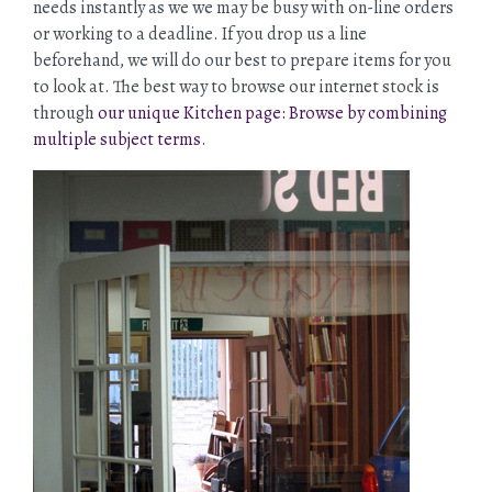
needs instantly as we we may be busy with on-line orders
or working to a deadline. If you drop us a line
beforehand, we will do our best to prepare items for you
to look at. The best way to browse our internet stock is
through
our unique Kitchen page: Browse by combining
multiple subject terms
.