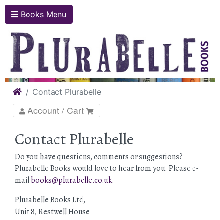
Books Menu
Home
Contact Plurabelle
Account / Cart
Contact Plurabelle
Do you have questions, comments or suggestions?
Plurabelle Books would love to hear from you. Please e-
mail
books@plurabelle.co.uk
.
Plurabelle Books Ltd,
Unit 8, Restwell House