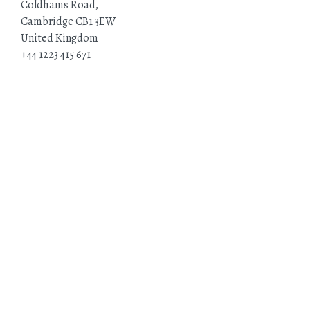
Coldhams Road,
Cambridge CB1 3EW
United Kingdom
+44 1223 415 671